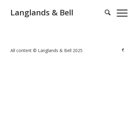
Langlands & Bell
All content © Langlands & Bell 2025