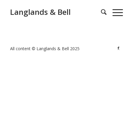
Langlands & Bell
All content © Langlands & Bell 2025