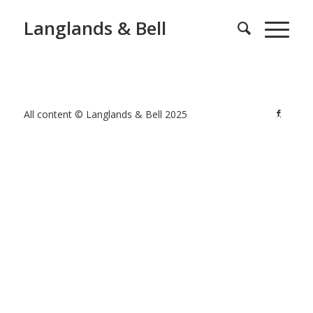
Langlands & Bell
All content © Langlands & Bell 2025