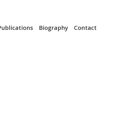
Publications
Biography
Contact