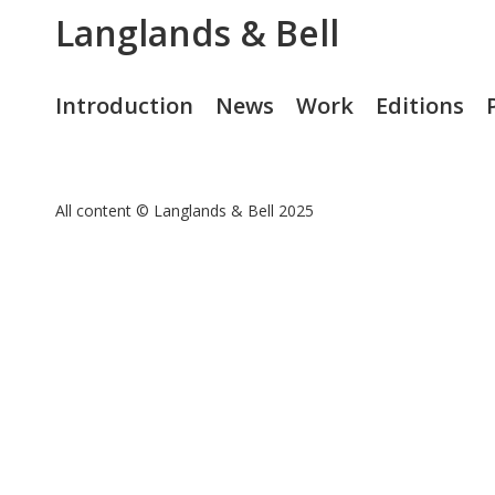
Langlands & Bell
Introduction
News
Work
Editions
All content © Langlands & Bell 2025