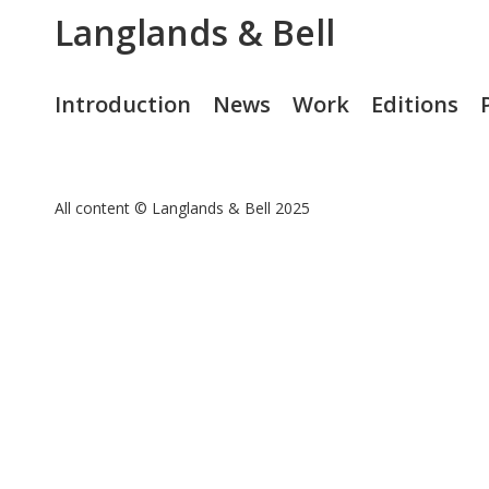
Langlands & Bell
Introduction
News
Work
Editions
All content © Langlands & Bell 2025