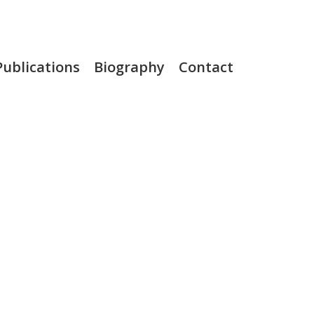
Publications
Biography
Contact