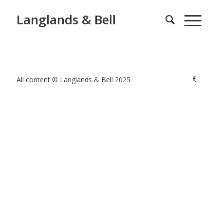
Langlands & Bell
All content © Langlands & Bell 2025