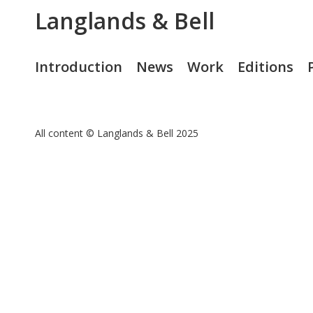
Langlands & Bell
Introduction
News
Work
Editions
All content © Langlands & Bell 2025