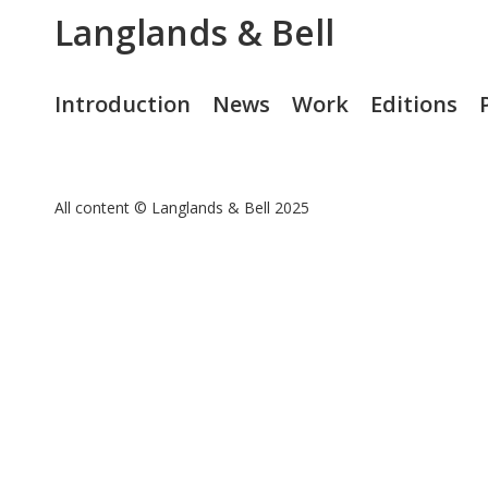
Langlands & Bell
Introduction
News
Work
Editions
All content © Langlands & Bell 2025