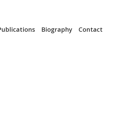
Publications
Biography
Contact