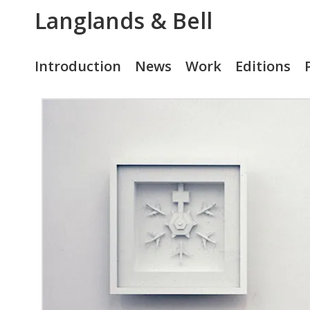
Langlands & Bell
Introduction
News
Work
Editions