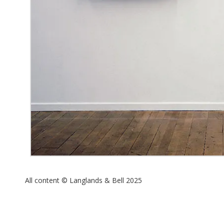
All content © Langlands & Bell 2025