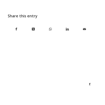
Share this entry