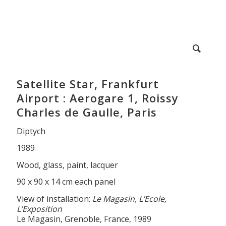
Satellite Star, Frankfurt
Airport : Aerogare 1, Roissy
Charles de Gaulle, Paris
Diptych
1989
Wood, glass, paint, lacquer
90 x 90 x 14 cm each panel
View of installation:
Le Magasin, L’Ecole,
L’Exposition
Le Magasin, Grenoble, France, 1989