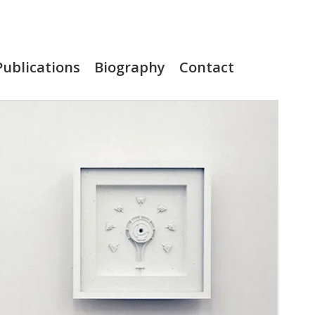
Publications
Biography
Contact