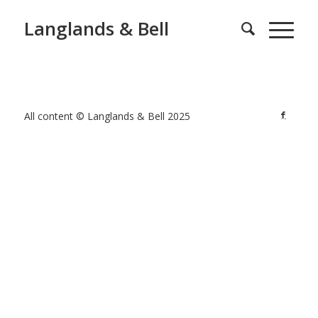
Langlands & Bell
All content © Langlands & Bell 2025