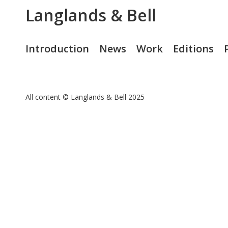
Langlands & Bell
Introduction
News
Work
Editions
All content © Langlands & Bell 2025