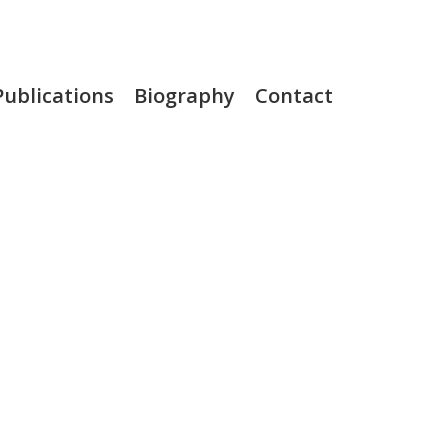
Publications
Biography
Contact