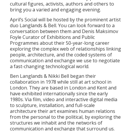
cultural figures, activists, authors and others to
bring you a varied and engaging evening.
April’s Social will be hosted by the prominent artist
duo Langlands & Bell. You can look forward to a
conversation between them and Denis Maksimov
Foyle Curator of Exhibitions and Public
Programmes about their 50-year-long career
exploring the complex web of relationships linking
people, architecture, and the coded systems of
communication and exchange we use to negotiate
a fast-changing technological world.
Ben Langlands & Nikki Bell began their
collaboration in 1978 while still at art school in
London. They are based in London and Kent and
have exhibited internationally since the early
1980s. Via film, video and interactive digital media
to sculpture, installation, and full-scale
architecture their art examines human relations
from the personal to the political, by exploring the
structures we inhabit and the networks of
communication and exchange that surround us.