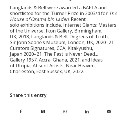
Langlands & Bell were awarded a BAFTA and
shortlisted for the Turner Prize in 2003/4 for
The
House of Osama bin Laden
. Recent
solo exhibitions include, Internet Giants: Masters
of the Universe, Ikon Gallery, Birmingham,
UK, 2018; Langlands & Bell: Degrees of Truth,
Sir John Soane’s Museum, London, UK, 2020–21;
Curators Signatures, CCA, Kitakyushu,
Japan 2020–21; The Past is Never Dead…
Gallery 1957, Accra, Ghana, 2021; and Ideas
of Utopia, Absent Artists, Near Heaven,
Charleston, East Sussex, UK, 2022.
Share this entry