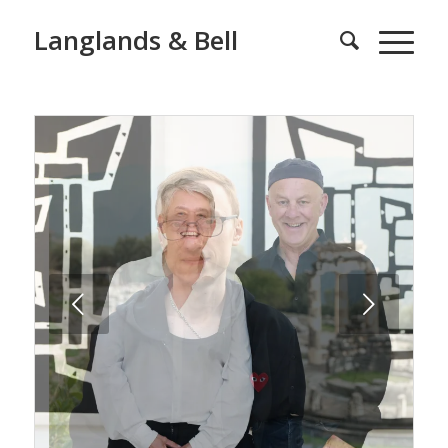
Langlands & Bell
Next