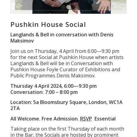
1
2
3
Pushkin House Social
Langlands & Bell in conversation with Denis
Maksimov
Join us on Thursday, 4 April from 6:00—9:30 pm
for the next Social at Pushkin House when artists
Langlands & Bell will be in Conversation with
Pushkin House Foyle Curator of Exhibitions and
Public Programmes Denis Maksimov.
Thursday 4 April 2024, 6:00—9:30 pm
Conversation: 7:00 – 8:00 pm
Location: 5a Bloomsbury Square, London, WC1A
2TA
All Welcome. Free Admission.
RSVP
Essential
Taking place on the first Thursday of each month
in the Bar, the Socials are hosted by prominent