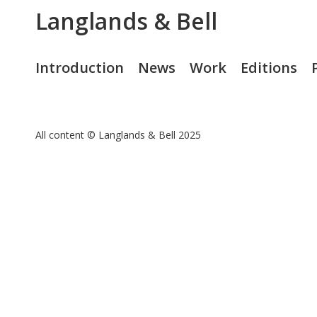
Langlands & Bell
Introduction
News
Work
Editions
All content © Langlands & Bell 2025