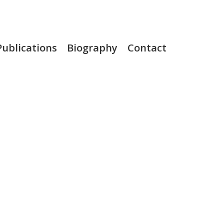
Publications
Biography
Contact