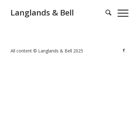
Langlands & Bell
All content © Langlands & Bell 2025