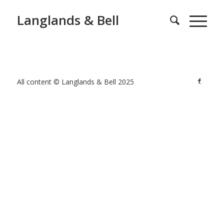
Langlands & Bell
All content © Langlands & Bell 2025