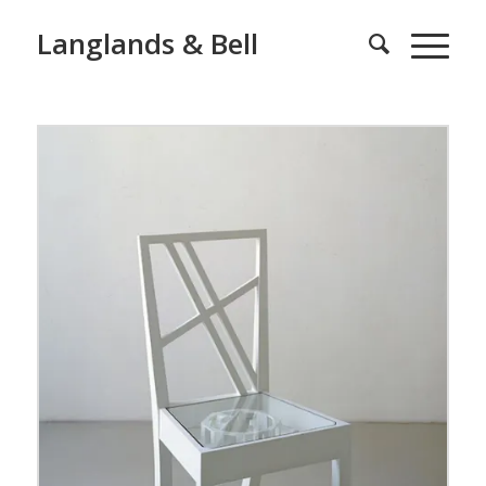
Langlands & Bell