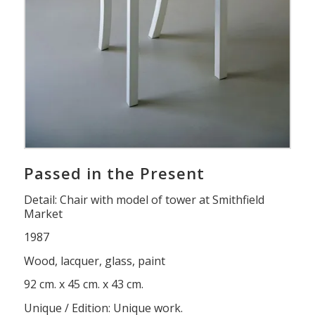
Passed in the Present
Detail: Chair with model of tower at Smithfield
Market
1987
Wood, lacquer, glass, paint
92 cm. x 45 cm. x 43 cm.
Unique / Edition: Unique work.