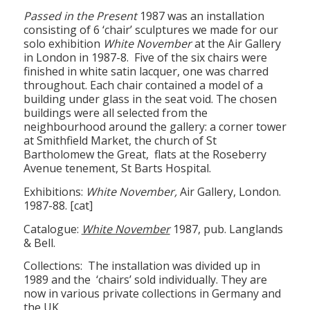
Passed in the Present
1987 was an installation
consisting of 6 ‘chair’ sculptures we made for our
solo exhibition
White November
at the Air Gallery
in London in 1987-8. Five of the six chairs were
finished in white satin lacquer, one was charred
throughout. Each chair contained a model of a
building under glass in the seat void. The chosen
buildings were all selected from the
neighbourhood around the gallery: a corner tower
at Smithfield Market, the church of St
Bartholomew the Great, flats at the Roseberry
Avenue tenement, St Barts Hospital.
Exhibitions:
White November,
Air Gallery, London.
1987-88. [cat]
Catalogue:
White November
1987, pub. Langlands
& Bell.
Collections: The installation was divided up in
1989 and the ‘chairs’ sold individually. They are
now in various private collections in Germany and
the UK.