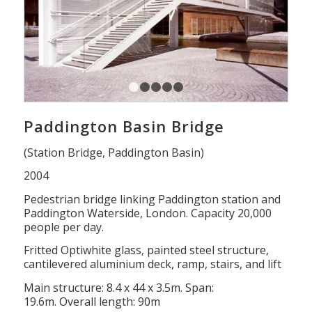
1
2
3
4
5
Paddington Basin Bridge
(Station Bridge, Paddington Basin)
2004
Pedestrian bridge linking Paddington station and
Paddington Waterside, London. Capacity 20,000
people per day.
Fritted Optiwhite glass, painted steel structure,
cantilevered aluminium deck, ramp, stairs, and lift
Main structure: 8.4 x 44 x 3.5m. Span:
19.6m. Overall length: 90m