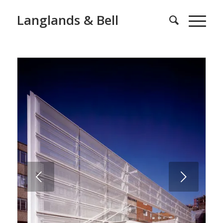
Langlands & Bell
Next