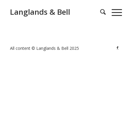
Langlands & Bell
All content © Langlands & Bell 2025