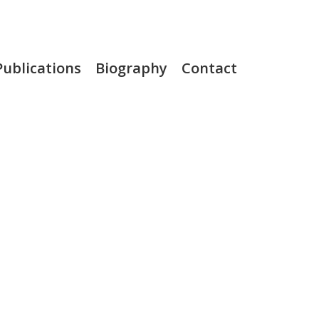
Publications
Biography
Contact