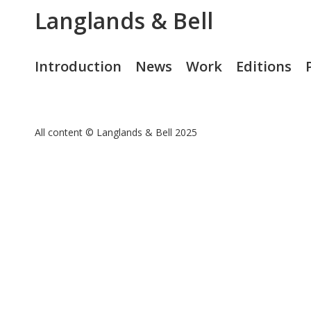
Langlands & Bell
Introduction
News
Work
Editions
All content © Langlands & Bell 2025