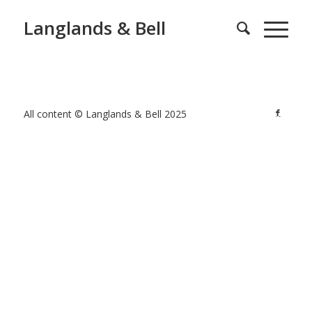
Langlands & Bell
All content © Langlands & Bell 2025