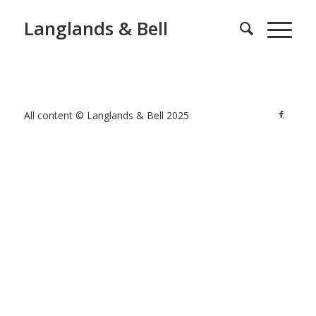
Langlands & Bell
All content © Langlands & Bell 2025