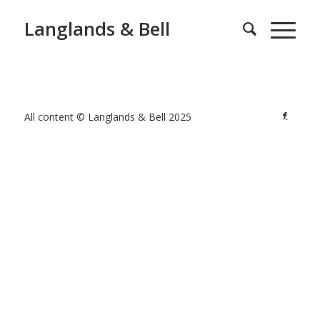
Langlands & Bell
All content © Langlands & Bell 2025