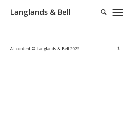
Langlands & Bell
All content © Langlands & Bell 2025