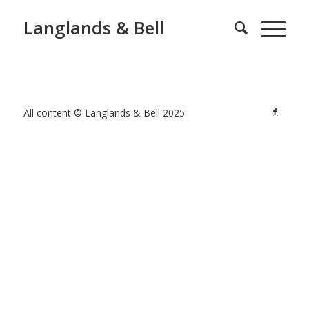
Langlands & Bell
All content © Langlands & Bell 2025