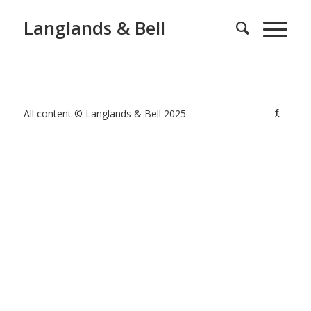
Langlands & Bell
All content © Langlands & Bell 2025