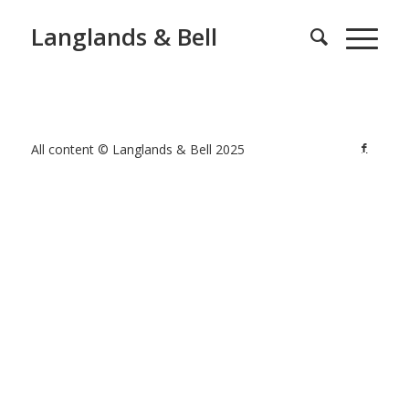
Langlands & Bell
All content © Langlands & Bell 2025