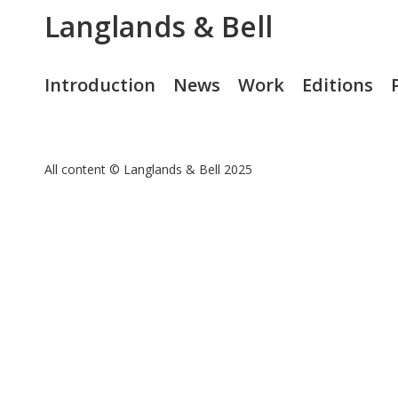
Langlands & Bell
Introduction
News
Work
Editions
All content © Langlands & Bell 2025