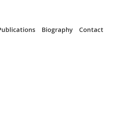
Publications
Biography
Contact