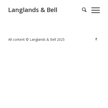
Langlands & Bell
All content © Langlands & Bell 2025