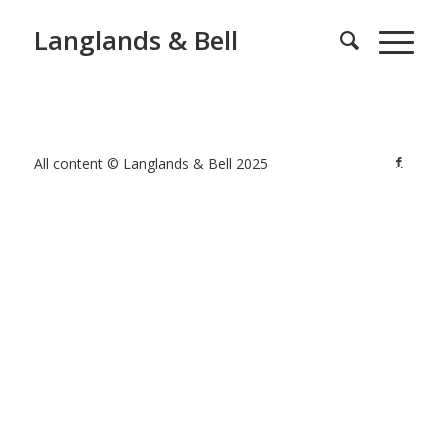
Langlands & Bell
All content © Langlands & Bell 2025