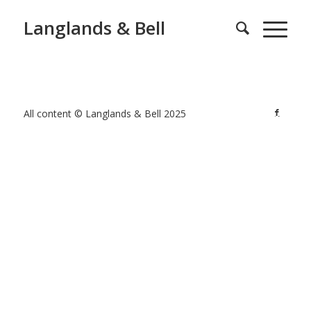
Langlands & Bell
All content © Langlands & Bell 2025