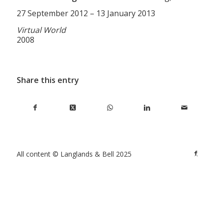
27 September 2012 – 13 January 2013
Virtual World
2008
Share this entry
All content © Langlands & Bell 2025