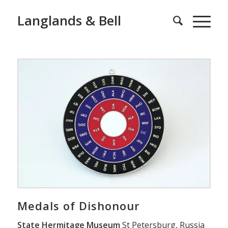
Langlands & Bell
Medals of Dishonour
State Hermitage Museum
St Petersburg, Russia