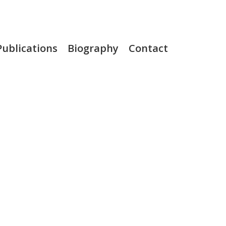
Publications
Biography
Contact