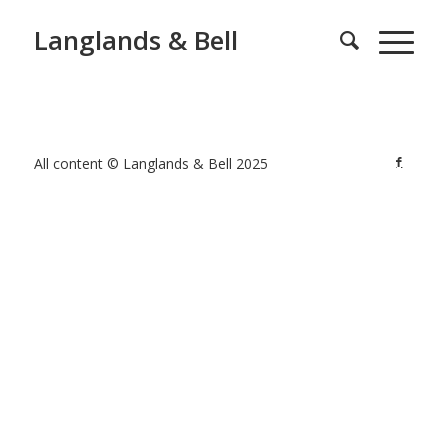
Langlands & Bell
All content © Langlands & Bell 2025