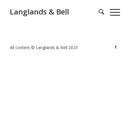
Langlands & Bell
All content © Langlands & Bell 2025