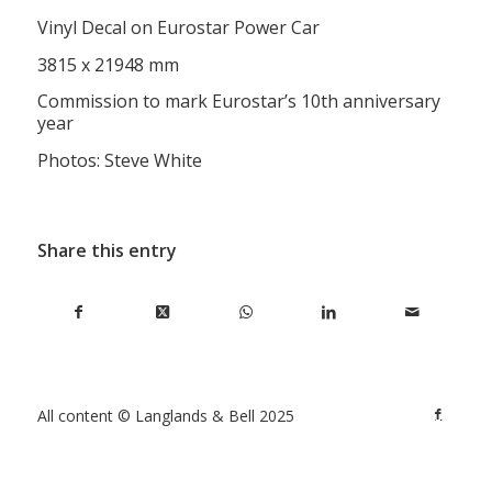
Vinyl Decal on Eurostar Power Car
3815 x 21948 mm
Commission to mark Eurostar’s 10th anniversary
year
Photos: Steve White
Share this entry
All content © Langlands & Bell 2025