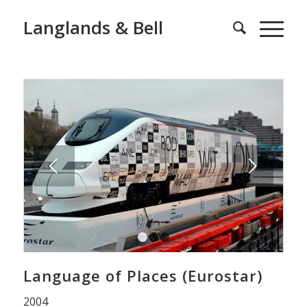
Langlands & Bell
Next
1
2
3
Language of Places (Eurostar)
2004