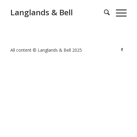
Langlands & Bell
All content © Langlands & Bell 2025