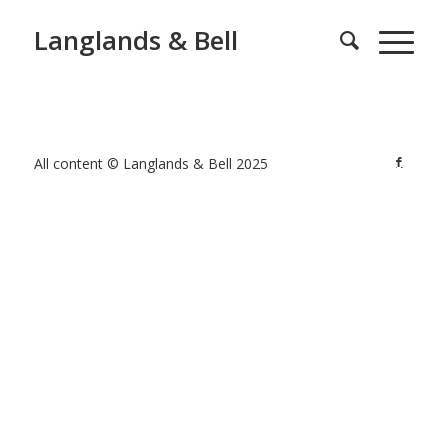
Langlands & Bell
All content © Langlands & Bell 2025