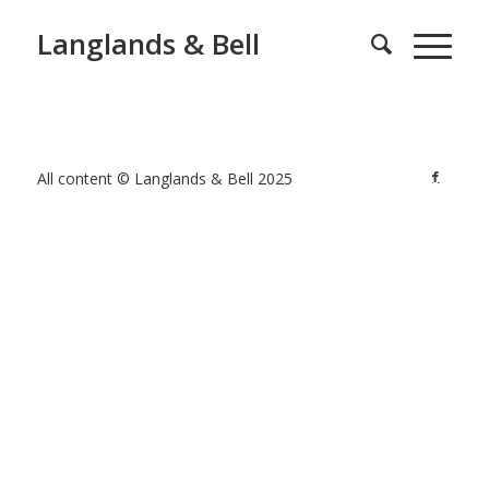
Langlands & Bell
All content © Langlands & Bell 2025