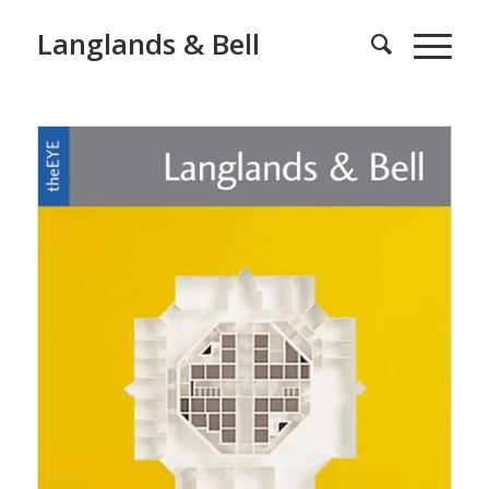
Langlands & Bell