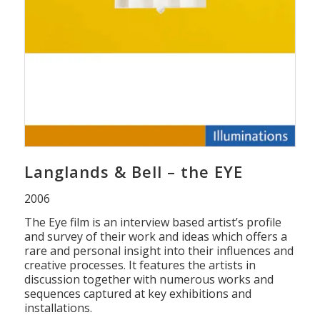
Langlands & Bell – the EYE
2006
The Eye film is an interview based artist’s profile
and survey of their work and ideas which offers a
rare and personal insight into their influences and
creative processes. It features the artists in
discussion together with numerous works and
sequences captured at key exhibitions and
installations.