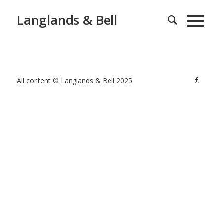
Langlands & Bell
All content © Langlands & Bell 2025