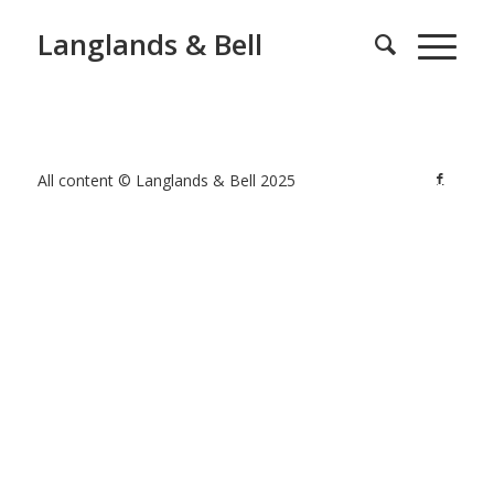
Langlands & Bell
All content © Langlands & Bell 2025