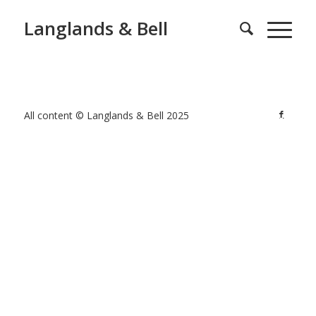
Langlands & Bell
All content © Langlands & Bell 2025