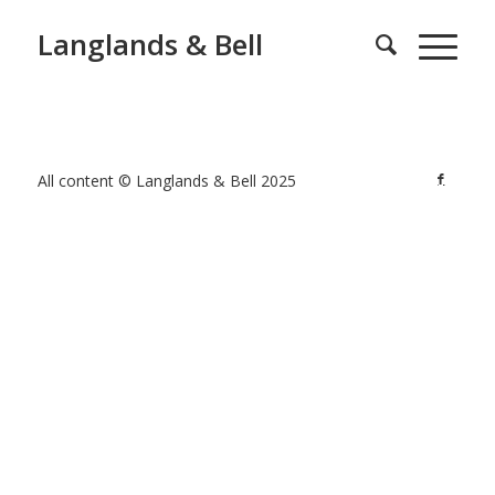
Langlands & Bell
All content © Langlands & Bell 2025