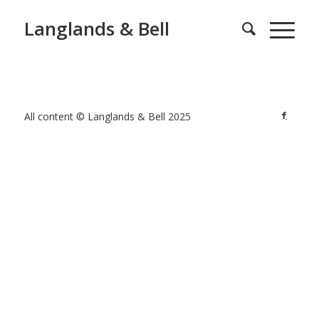
Langlands & Bell
All content © Langlands & Bell 2025