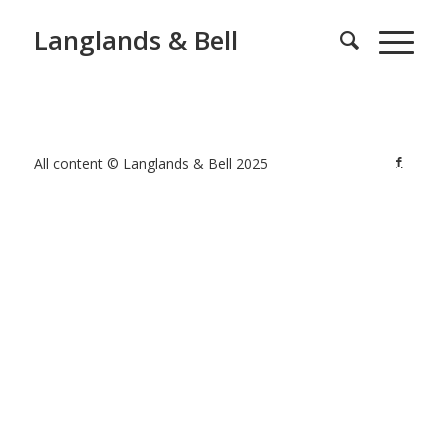
Langlands & Bell
All content © Langlands & Bell 2025