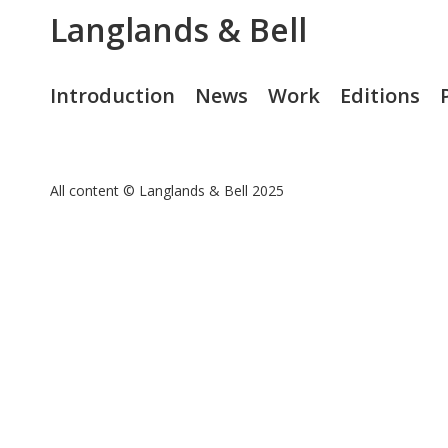
Langlands & Bell
Introduction
News
Work
Editions
All content © Langlands & Bell 2025