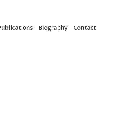
Publications
Biography
Contact