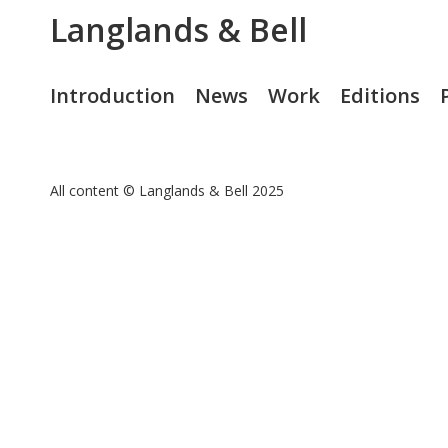
Langlands & Bell
Introduction
News
Work
Editions
All content © Langlands & Bell 2025