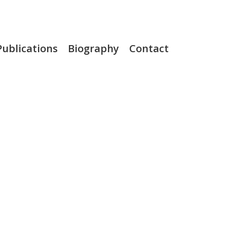
Publications
Biography
Contact