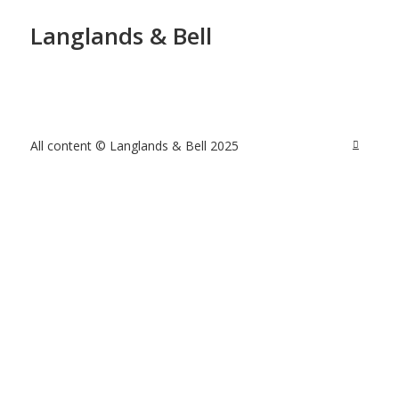
Langlands & Bell
All content © Langlands & Bell 2025