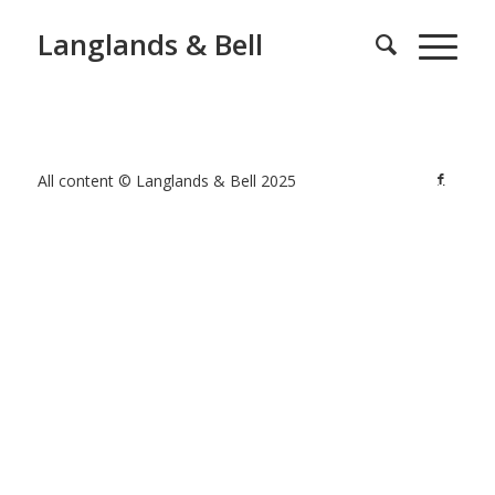
Langlands & Bell
All content © Langlands & Bell 2025