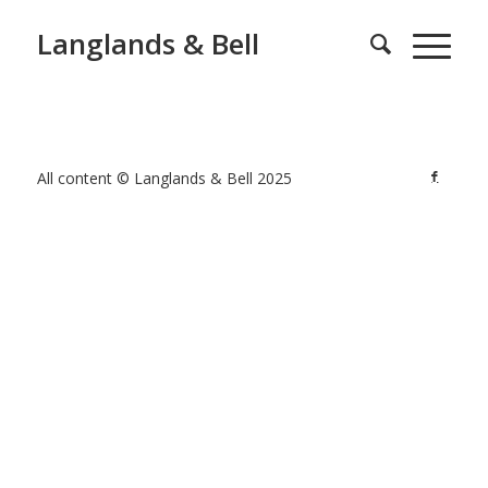
Langlands & Bell
All content © Langlands & Bell 2025